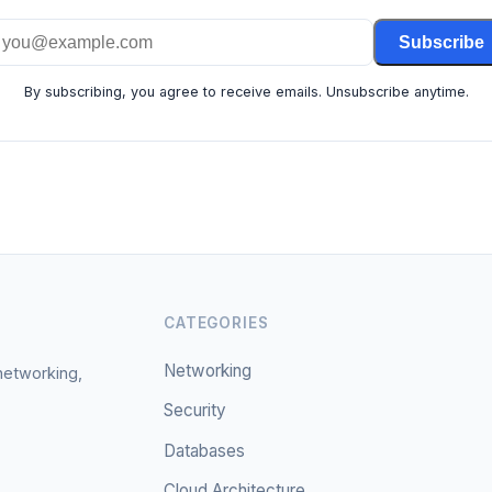
Subscribe
By subscribing, you agree to receive emails. Unsubscribe anytime.
CATEGORIES
Networking
 networking,
Security
Databases
Cloud Architecture