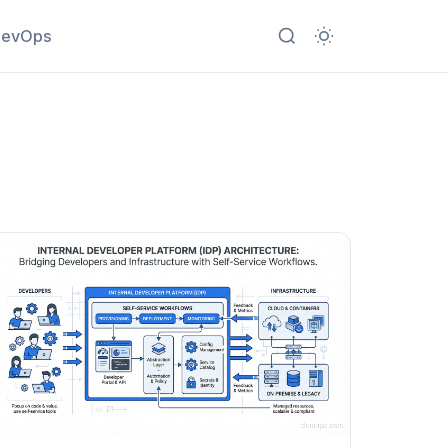
evOps