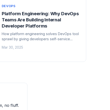
DEVOPS
Platform Engineering: Why DevOps
Teams Are Building Internal
Developer Platforms
How platform engineering solves DevOps tool
sprawl by giving developers self-service
infrastructure. What an internal developer
Mar 30, 2025
platform looks like and how to build one.
, no fluff.