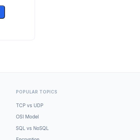
POPULAR TOPICS
TCP vs UDP
OSI Model
SQL vs NoSQL
Encryption