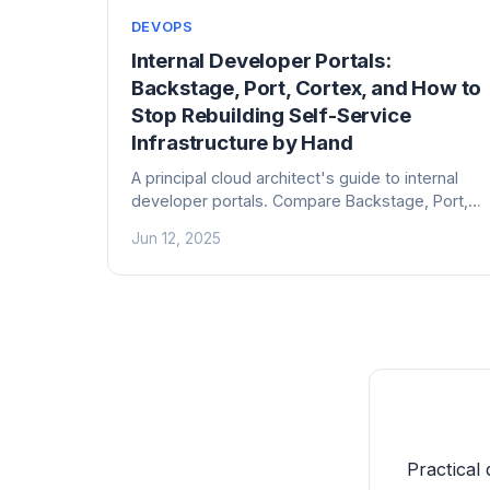
DEVOPS
Internal Developer Portals:
Backstage, Port, Cortex, and How to
Stop Rebuilding Self-Service
Infrastructure by Hand
A principal cloud architect's guide to internal
developer portals. Compare Backstage, Port,
Cortex, and OpsLevel — and learn how to
Jun 12, 2025
actually get engineers to use one.
Practical 