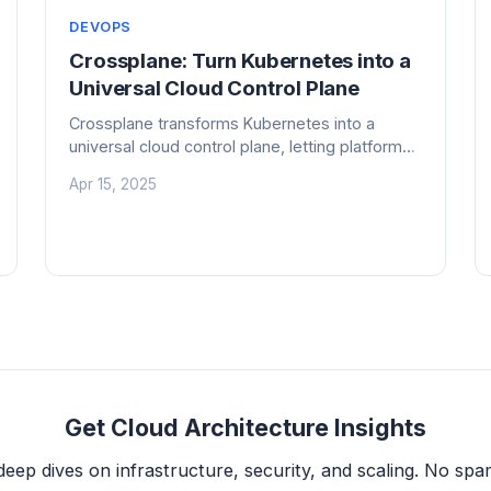
DEVOPS
Crossplane: Turn Kubernetes into a
Universal Cloud Control Plane
Crossplane transforms Kubernetes into a
universal cloud control plane, letting platform
teams build self-service infrastructure APIs
Apr 15, 2025
without writing custom operators. Here's how
it works, where it beats Terraform, and when
to skip it.
Get Cloud Architecture Insights
deep dives on infrastructure, security, and scaling. No spam