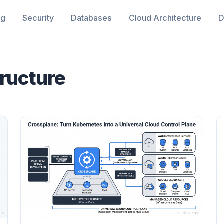
ng
Security
Databases
Cloud Architecture
D
tructure