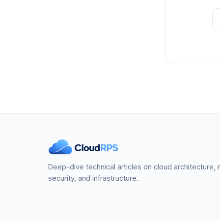
Deep-dive technical articles on cloud architecture,
security, and infrastructure.