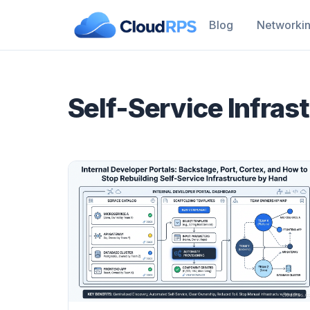
Blog
Networki
Self-Service Infras