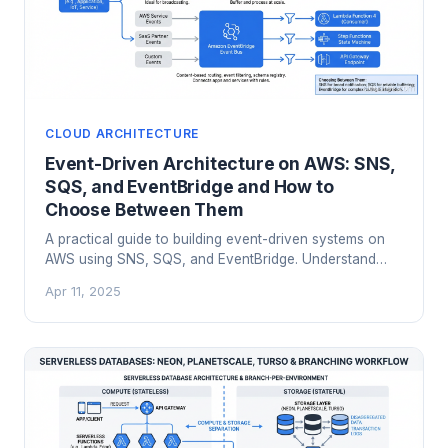
CLOUD ARCHITECTURE
Event-Driven Architecture on AWS: SNS,
SQS, and EventBridge and How to
Choose Between Them
A practical guide to building event-driven systems on
AWS using SNS, SQS, and EventBridge. Understand
when to use each service, how fan-out patterns and
Apr 11, 2025
dead letter queues work, and the architectural trade-
offs between managed messaging and Kafka for cloud-
native event-driven architectures.