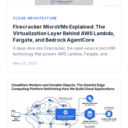
CLOUD ARCHITECTURE
Firecracker MicroVMs Explained: The
Virtualization Layer Behind AWS Lambda,
Fargate, and Bedrock AgentCore
A deep-dive into Firecracker, the open-source microVM
technology that powers AWS Lambda, Fargate, and
Bedrock AgentCore. Learn how it balances security
May 25, 2025
isolation with serverless performance.