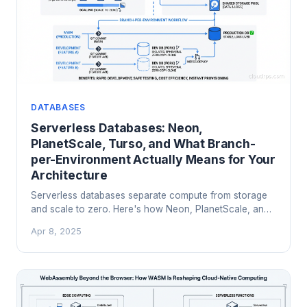
DATABASES
Serverless Databases: Neon,
PlanetScale, Turso, and What Branch-
per-Environment Actually Means for Your
Architecture
Serverless databases separate compute from storage
and scale to zero. Here's how Neon, PlanetScale, and
Turso work under the hood, when branching genuinely
Apr 8, 2025
helps, and when to stick with a managed Postgres
cluster.