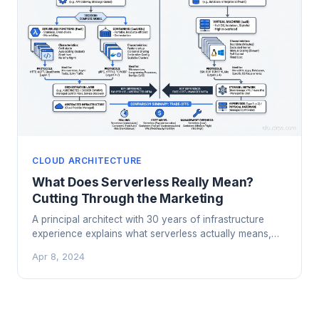
CLOUD ARCHITECTURE
What Does Serverless Really Mean?
Cutting Through the Marketing
A principal architect with 30 years of infrastructure
experience explains what serverless actually means,
when it works brilliantly, and when it falls flat.
Apr 8, 2024