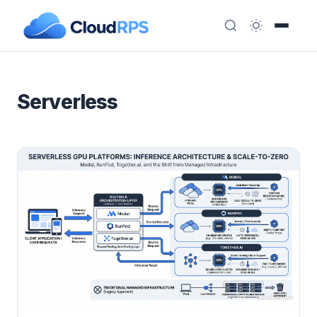
Serverless