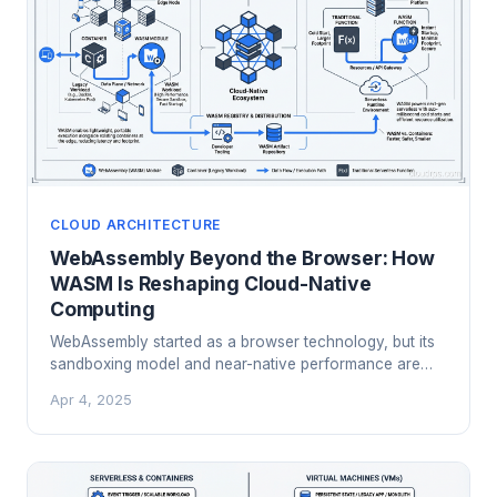
CLOUD ARCHITECTURE
WebAssembly Beyond the Browser: How
WASM Is Reshaping Cloud-Native
Computing
WebAssembly started as a browser technology, but its
sandboxing model and near-native performance are
driving adoption in serverless, edge computing, and
Apr 4, 2025
Kubernetes. Here's what cloud engineers need to know.