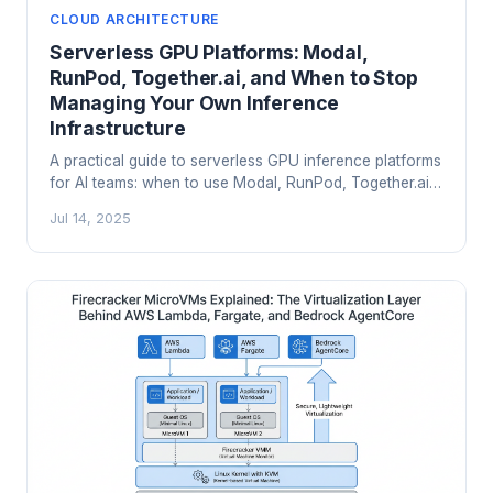
CLOUD ARCHITECTURE
Serverless GPU Platforms: Modal,
RunPod, Together.ai, and When to Stop
Managing Your Own Inference
Infrastructure
A practical guide to serverless GPU inference platforms
for AI teams: when to use Modal, RunPod, Together.ai,
Baseten, or Fireworks.ai instead of managing your own
Jul 14, 2025
GPU cluster.