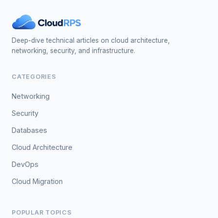
Deep-dive technical articles on cloud architecture,
networking, security, and infrastructure.
CATEGORIES
Networking
Security
Databases
Cloud Architecture
DevOps
Cloud Migration
POPULAR TOPICS