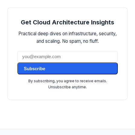
Get Cloud Architecture Insights
Practical deep dives on infrastructure, security,
and scaling. No spam, no fluff.
Subscribe
By subscribing, you agree to receive emails.
Unsubscribe anytime.