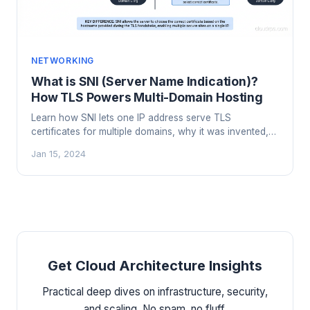
NETWORKING
What is SNI (Server Name Indication)?
How TLS Powers Multi-Domain Hosting
Learn how SNI lets one IP address serve TLS
certificates for multiple domains, why it was invented,
and what happens when clients don't support it.
Jan 15, 2024
Get Cloud Architecture Insights
Practical deep dives on infrastructure, security,
and scaling. No spam, no fluff.