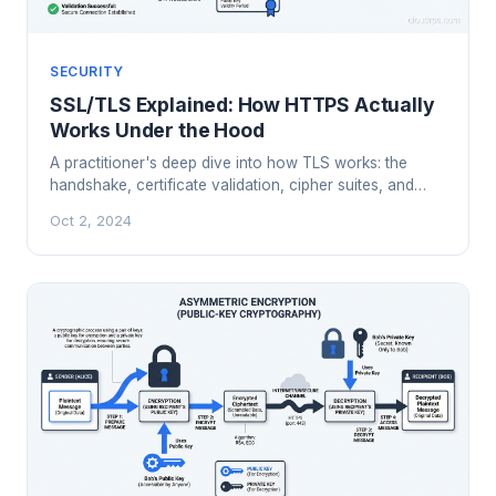
SECURITY
SSL/TLS Explained: How HTTPS Actually
Works Under the Hood
A practitioner's deep dive into how TLS works: the
handshake, certificate validation, cipher suites, and
what actually happens when your browser connects
Oct 2, 2024
over HTTPS.