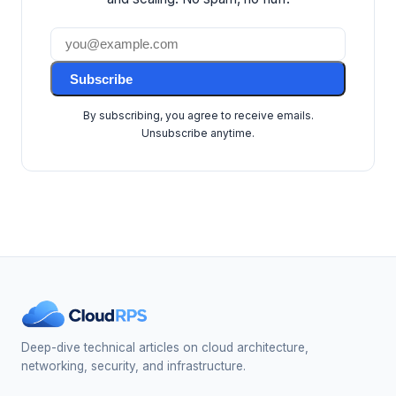
Subscribe
By subscribing, you agree to receive emails.
Unsubscribe anytime.
Deep-dive technical articles on cloud architecture,
networking, security, and infrastructure.