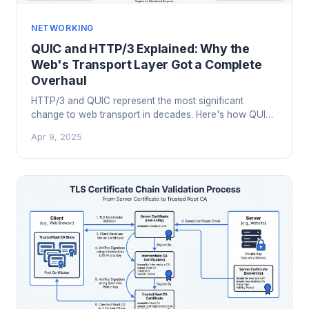
NETWORKING
QUIC and HTTP/3 Explained: Why the
Web's Transport Layer Got a Complete
Overhaul
HTTP/3 and QUIC represent the most significant
change to web transport in decades. Here's how QUIC
works under the hood, what problems it solves that
Apr 9, 2025
TCP couldn't, and what it means for your infrastructure.