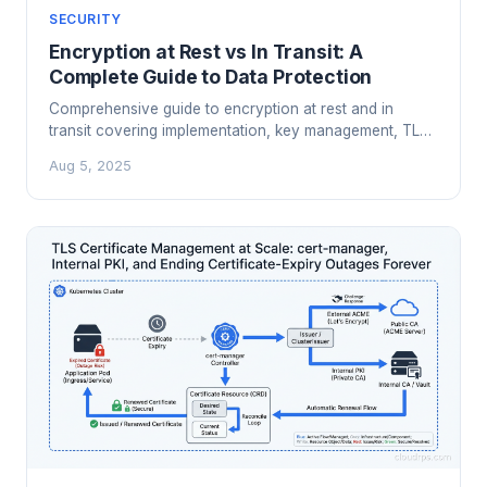
SECURITY
Encryption at Rest vs In Transit: A
Complete Guide to Data Protection
Comprehensive guide to encryption at rest and in
transit covering implementation, key management, TLS
configuration, performance impact, and compliance
Aug 5, 2025
requirements.