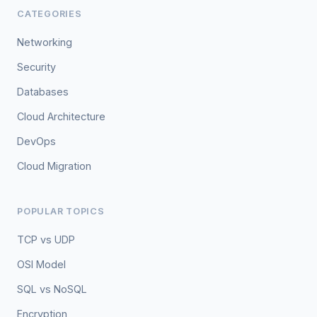
CATEGORIES
Networking
Security
Databases
Cloud Architecture
DevOps
Cloud Migration
POPULAR TOPICS
TCP vs UDP
OSI Model
SQL vs NoSQL
Encryption