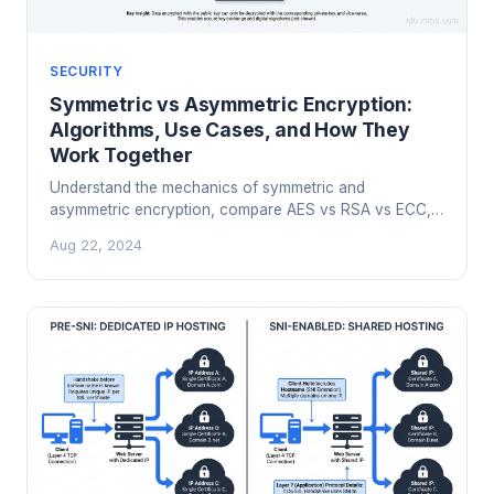
SECURITY
Symmetric vs Asymmetric Encryption:
Algorithms, Use Cases, and How They
Work Together
Understand the mechanics of symmetric and
asymmetric encryption, compare AES vs RSA vs ECC,
and learn how TLS combines both for real-world
Aug 22, 2024
security.