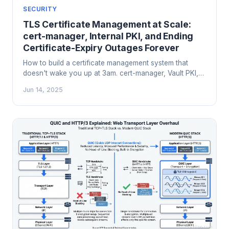
SECURITY
TLS Certificate Management at Scale:
cert-manager, Internal PKI, and Ending
Certificate-Expiry Outages Forever
How to build a certificate management system that
doesn't wake you up at 3am. cert-manager, Vault PKI,
Smallstep, CA hierarchy design, short-lived certs, and
Jun 14, 2025
the operational patterns that prevent certificate-expiry
cascades.